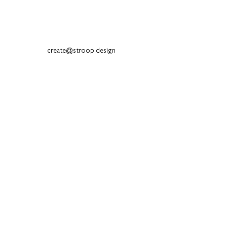
create@stroop.design