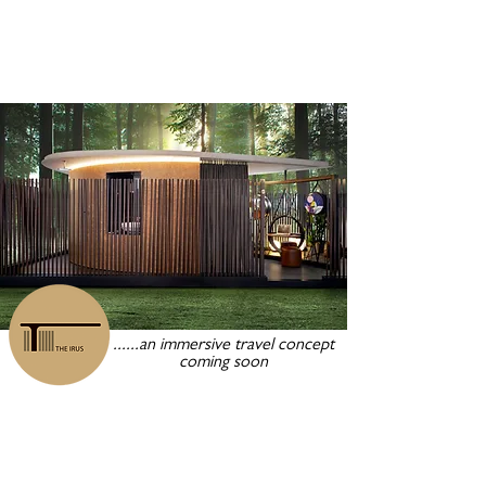
......an immersive travel concept
coming soon